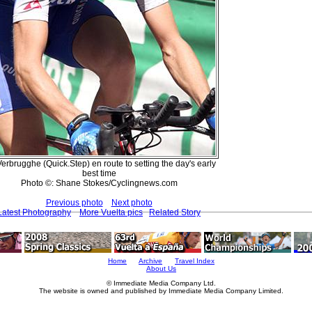
Verbrugghe (Quick.Step) en route to setting the day's early
best time
Photo ©: Shane Stokes/Cyclingnews.com
Previous photo
Next photo
Latest Photography
More Vuelta pics
Related Story
Home
Archive
Travel Index
About Us
© Immediate Media Company Ltd.
The website is owned and published by Immediate Media Company Limited.