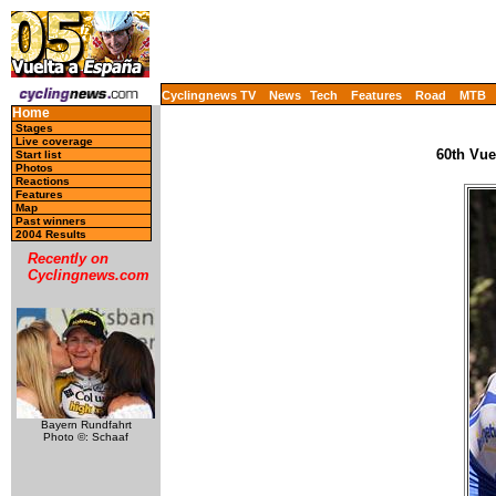
Cyclingnews TV
News
Tech
Features
Road
MTB
Home
Stages
Live coverage
60th Vue
Start list
Photos
Reactions
Features
Map
Past winners
2004 Results
Recently on
Cyclingnews.com
Bayern Rundfahrt
Photo ©: Schaaf