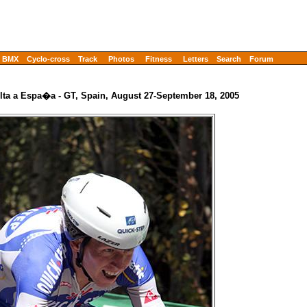
BMX
Cyclo-cross
Track
Photos
Fitness
Letters
Search
Forum
lta a Espa�a - GT, Spain, August 27-September 18, 2005