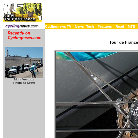
Cyclingnews TV
News
Tech
Features
Road
MTB
Recently on
Cyclingnews.com
Tour de France
Mont Ventoux
Photo ©: Sirotti