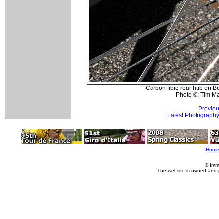
Carbon fibre rear hub on B
Photo ©: Tim M
Previou
Latest Photography
Home
© Imm
The website is owned and 