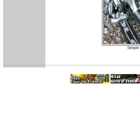
Simple 