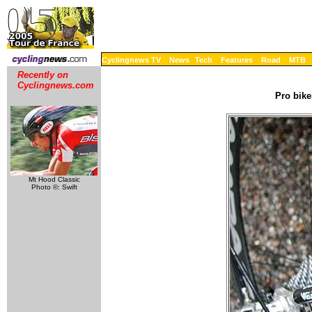
Cyclingnews TV
News
Tech
Features
Road
MTB
Recently on
Cyclingnews.com
Pro bike
Mt Hood Classic
Photo ©: Swift