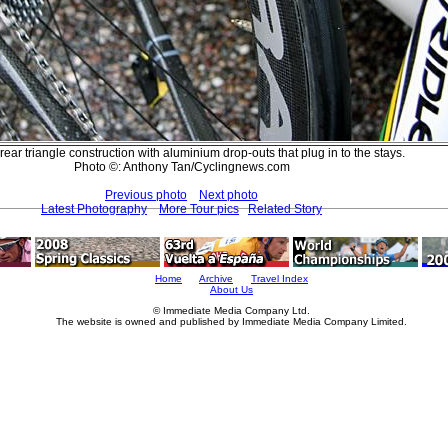
rear triangle construction with aluminium drop-outs that plug in to the stays.
Photo ©: Anthony Tan/Cyclingnews.com
Previous photo
Next photo
Latest Photography
More Tour pics
Related Story
Home
Archive
Travel Index
About Us
© Immediate Media Company Ltd.
The website is owned and published by Immediate Media Company Limited.