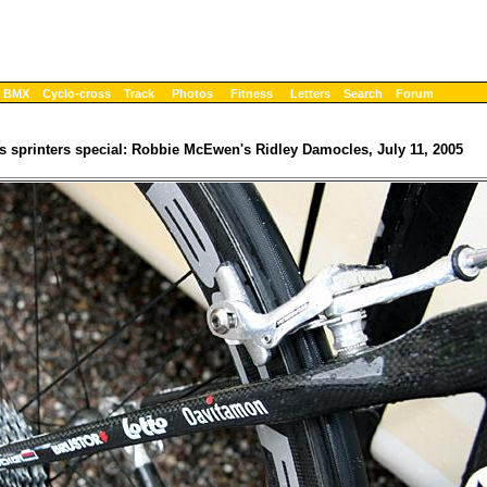
BMX
Cyclo-cross
Track
Photos
Fitness
Letters
Search
Forum
s sprinters special: Robbie McEwen's Ridley Damocles, July 11, 2005