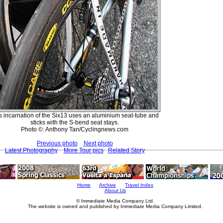
s incarnation of the Six13 uses an aluminium seat-tube and
sticks with the S-bend seat stays.
Photo ©: Anthony Tan/Cyclingnews.com
Previous photo
Next photo
Latest Photography
More Tour pics
Related Story
Home
Archive
Travel Index
About Us
© Immediate Media Company Ltd.
The website is owned and published by Immediate Media Company Limited.