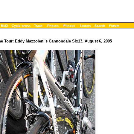
BMX
Cyclo-cross
Track
Photos
Fitness
Letters
Search
Forum
the Tour: Eddy Mazzoleni's Cannondale Six13, August 6, 2005