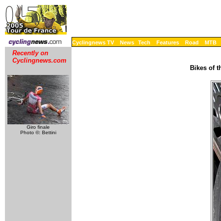
Cyclingnews TV
News
Tech
Features
Road
MTB
Recently on
Cyclingnews.com
Bikes of 
Giro finale
Photo ©: Bettini