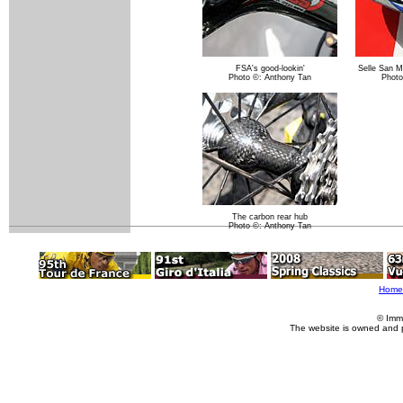
FSA's good-lookin'
Selle San M
Photo ©: Anthony Tan
Photo
The carbon rear hub
Photo ©: Anthony Tan
Home
© Imm
The website is owned and 