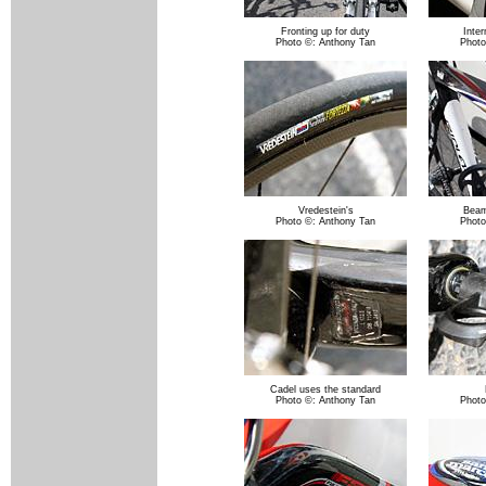
Fronting up for duty
Inter
Photo ©: Anthony Tan
Photo
Vredestein's
Beam
Photo ©: Anthony Tan
Photo
Cadel uses the standard
Photo ©: Anthony Tan
Photo