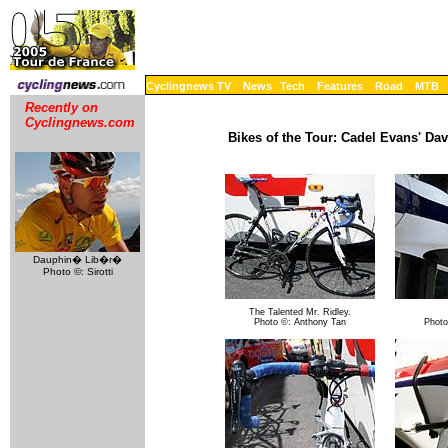
Cyclingnews TV
News
Tech
Features
Road
MTB
Recently on
Cyclingnews.com
Bikes of the Tour: Cadel Evans' Da
Dauphin� Lib�r�
Photo ©: Sirotti
The Talented Mr. Ridley.
Photo ©: Anthony Tan
Photo