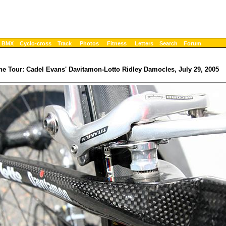
BMX
Cyclo-cross
Track
Photos
Fitness
Letters
Search
Forum
the Tour: Cadel Evans' Davitamon-Lotto Ridley Damocles, July 29, 2005