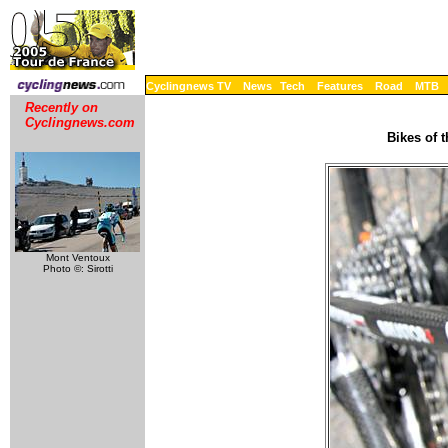
Cyclingnews TV
News
Tech
Features
Road
MTB
Recently on
Cyclingnews.com
Bikes of 
Mont Ventoux
Photo ©: Sirotti