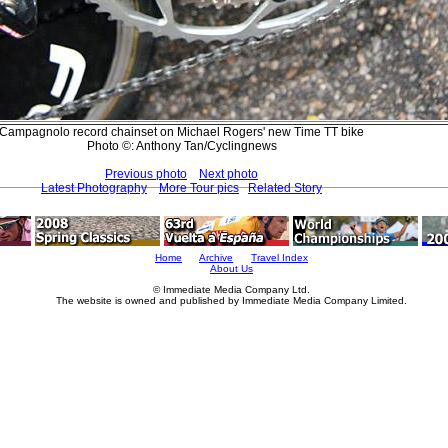
Campagnolo record chainset on Michael Rogers' new Time TT bike
Photo ©: Anthony Tan/Cyclingnews
Previous photo
Next photo
Latest Photography
More Tour pics
Related Story
Home
Archive
Travel Index
About Us
© Immediate Media Company Ltd.
The website is owned and published by Immediate Media Company Limited.