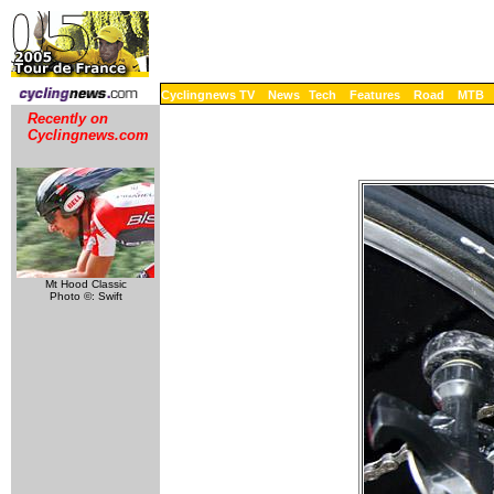
Cyclingnews TV
News
Tech
Features
Road
MTB
Recently on
Cyclingnews.com
Mt Hood Classic
Photo ©: Swift