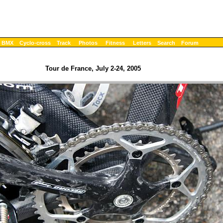
BMX
Cyclo-cross
Track
Photos
Fitness
Letters
Search
Forum
Tour de France, July 2-24, 2005