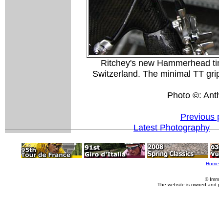
Ritchey's new Hammerhead time 
Switzerland. The minimal TT grip
Photo ©: Ant
Previous 
Latest Photography
Home
© Imm
The website is owned and 