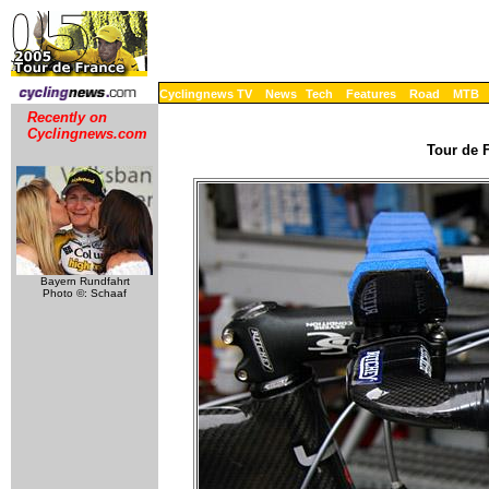
Cyclingnews TV
News
Tech
Features
Road
MTB
Recently on
Cyclingnews.com
Tour de F
Bayern Rundfahrt
Photo ©: Schaaf