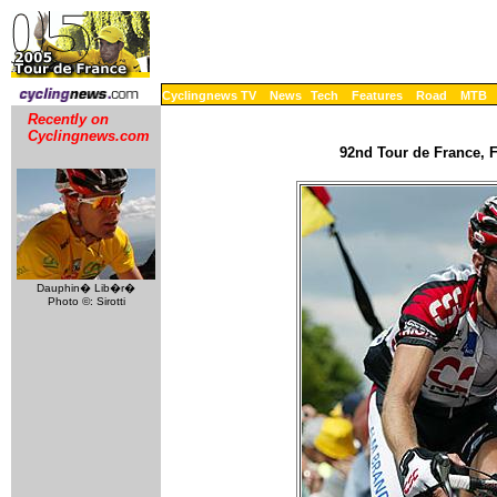
Cyclingnews TV
News
Tech
Features
Road
MTB
Recently on
Cyclingnews.com
92nd Tour de France, F
Dauphin� Lib�r�
Photo ©: Sirotti