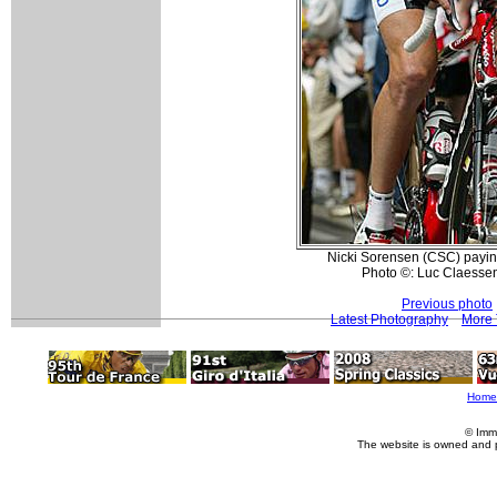
Nicki Sorensen (CSC) paying 
Photo ©: Luc Claessen
Previous photo
Latest Photography
More 
Home
© Imm
The website is owned and 