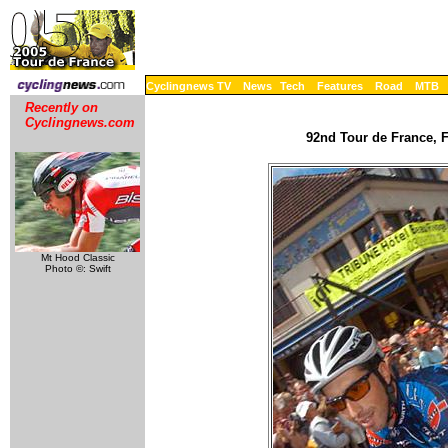
Cyclingnews TV
News
Tech
Features
Road
MTB
Recently on
Cyclingnews.com
92nd Tour de France, F
Mt Hood Classic
Photo ©: Swift