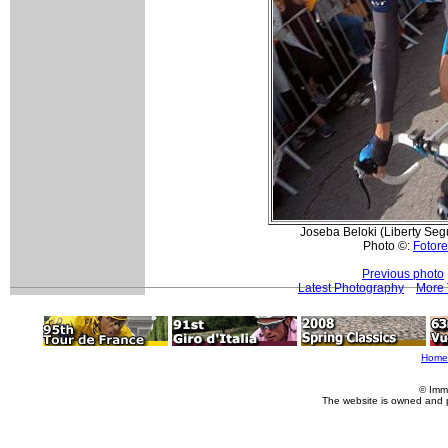
Joseba Beloki (Liberty Segu
Photo ©:
Fotore
Previous photo
Latest Photography
More 
Home
© Imm
The website is owned and 