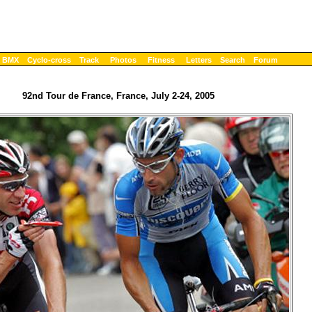
BMX
Cyclo-cross
Track
Photos
Fitness
Letters
Search
Forum
92nd Tour de France, France, July 2-24, 2005