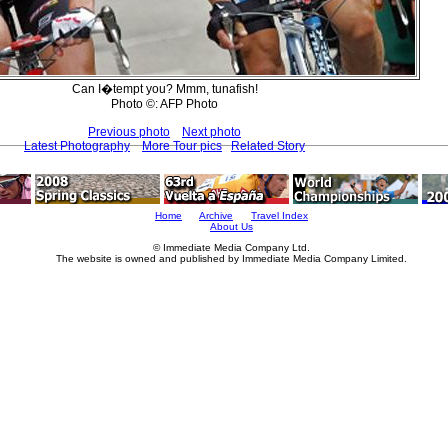
Can I�tempt you? Mmm, tunafish!
Photo ©: AFP Photo
Previous photo
Next photo
Latest Photography
More Tour pics
Related Story
Home
Archive
Travel Index
About Us
© Immediate Media Company Ltd.
The website is owned and published by Immediate Media Company Limited.