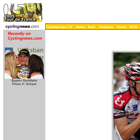
Cyclingnews TV
News
Tech
Features
Road
MTB
Recently on
Cyclingnews.com
Bayern Rundfahrt
Photo ©: Schaaf