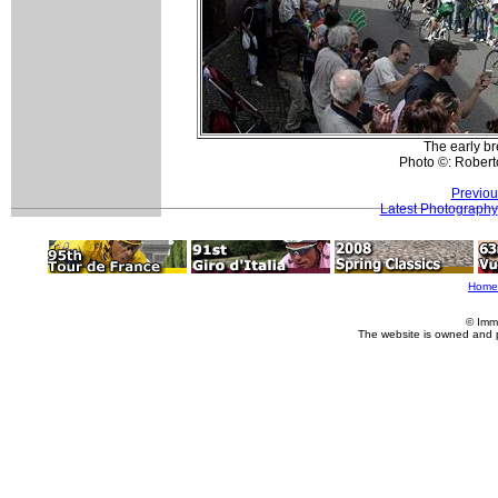
The early b
Photo ©: Roberto
Previou
Latest Photography
Home
© Imm
The website is owned and 