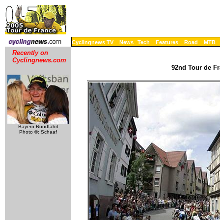
Cyclingnews TV
News
Tech
Features
Road
MTB
Recently on
Cyclingnews.com
92nd Tour de Fr
Bayern Rundfahrt
Photo ©: Schaaf