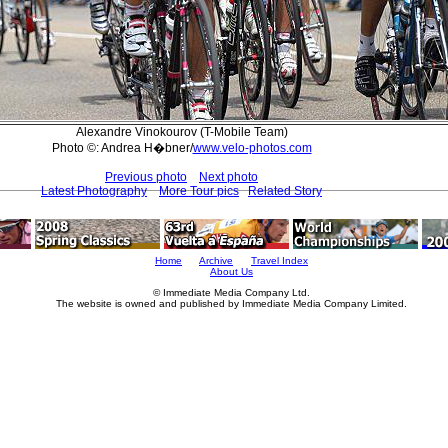
Alexandre Vinokourov (T-Mobile Team)
Photo ©: Andrea H�bner/
www.velo-photos.com
Previous photo
Next photo
Latest Photography
More Tour pics
Related Story
Home
Archive
Travel Index
About Us
© Immediate Media Company Ltd.
The website is owned and published by Immediate Media Company Limited.