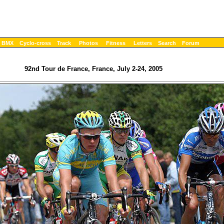
BMX
Cyclo-cross
Track
Photos
Fitness
Letters
Search
Forum
92nd Tour de France, France, July 2-24, 2005