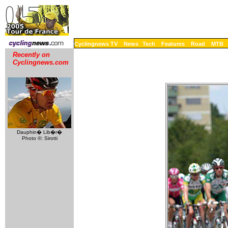
Cyclingnews TV
News
Tech
Features
Road
MTB
Recently on
Cyclingnews.com
Dauphin� Lib�r�
Photo ©: Sirotti