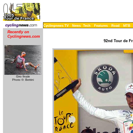
Cyclingnews TV
News
Tech
Features
Road
MTB
Recently on
Cyclingnews.com
92nd Tour de Fr
Giro finale
Photo ©: Bettini