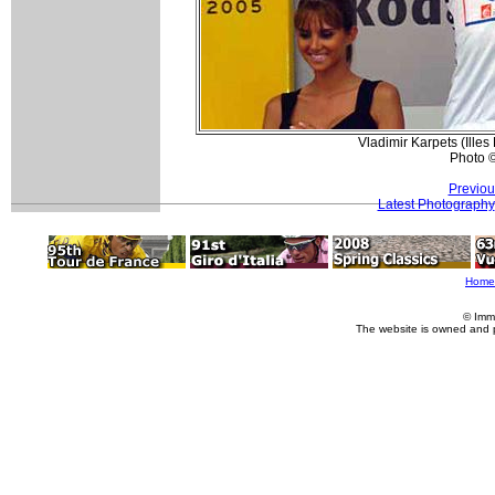
Vladimir Karpets (Illes
Photo 
Previou
Latest Photography
Home
© Imm
The website is owned and 