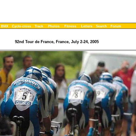
BMX
Cyclo-cross
Track
Photos
Fitness
Letters
Search
Forum
92nd Tour de France, France, July 2-24, 2005