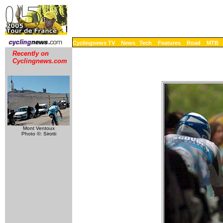
Cyclingnews TV
News
Tech
Features
Road
MTB
Recently on
Cyclingnews.com
Mont Ventoux
Photo ©: Sirotti