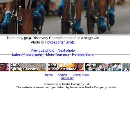
There they go� Discovery Channel en route to a stage win
Photo ©:
Fotoreporter Sirotti
Previous photo
Next photo
Latest Photography
More Tour pics
Related Story
Home
Archive
Travel Index
About Us
© Immediate Media Company Ltd.
The website is owned and published by Immediate Media Company Limited.