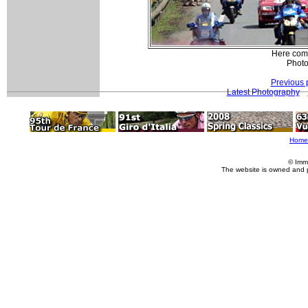
Here come
Photo
Previous 
Latest Photography
Home
© Imm
The website is owned and 