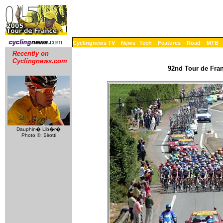
Cyclingnews TV
News
Tech
Features
Road
MTB
Recently on
Cyclingnews.com
92nd Tour de Fran
Dauphin� Lib�r�
Photo ©: Sirotti