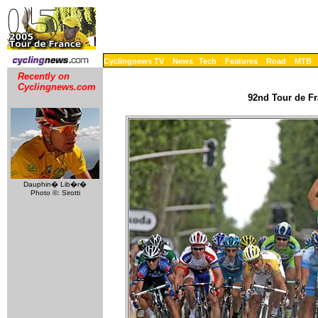
Cyclingnews TV
News
Tech
Features
Road
MTB
Recently on
Cyclingnews.com
92nd Tour de Fr
Dauphin� Lib�r�
Photo ©: Sirotti