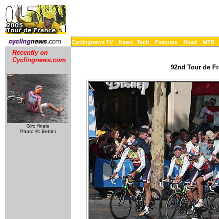
Cyclingnews TV
News
Tech
Features
Road
MTB
Recently on
Cyclingnews.com
92nd Tour de Fr
Giro finale
Photo ©: Bettini