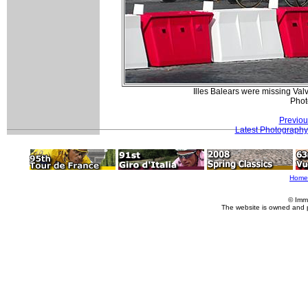
Illes Balears were missing Valve
Phot
Previou
Latest Photography
Home
© Imm
The website is owned and 