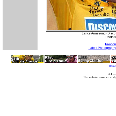
Lance Armstrong (Discove
Photo 
Previou
Latest Photography
Home
© Imm
The website is owned and 