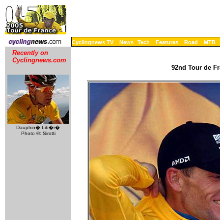
Cyclingnews TV
News
Tech
Features
Road
MTB
Recently on
Cyclingnews.com
92nd Tour de Fr
Dauphin� Lib�r�
Photo ©: Sirotti