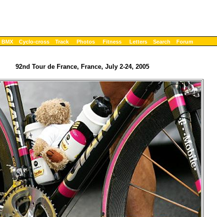
BMX
Cyclo-cross
Track
Photos
Fitness
Letters
Search
Forum
92nd Tour de France, France, July 2-24, 2005