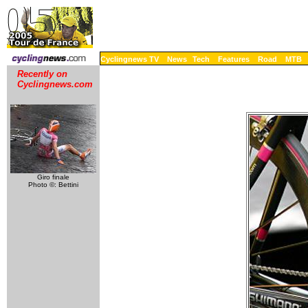
Cyclingnews TV
News
Tech
Features
Road
MTB
Recently on
Cyclingnews.com
Giro finale
Photo ©: Bettini