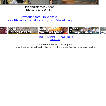
Jan and his teddy bear
Photo ©: AFP Photo
Previous photo
Next photo
Latest Photography
More Tour pics
Related Story
Home
Archive
Travel Index
About Us
© Immediate Media Company Ltd.
The website is owned and published by Immediate Media Company Limited.