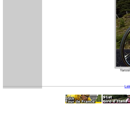
Yaros
Lat