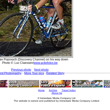
lav Popovych (Discovery Channel) on his way down
Photo ©: Luc Claessen/
www.actiefotos.be
Previous photo
Next photo
est Photography
More Tour pics
Related Story
Home
Archive
Travel Index
About Us
© Immediate Media Company Ltd.
The website is owned and published by Immediate Media Company Limited.