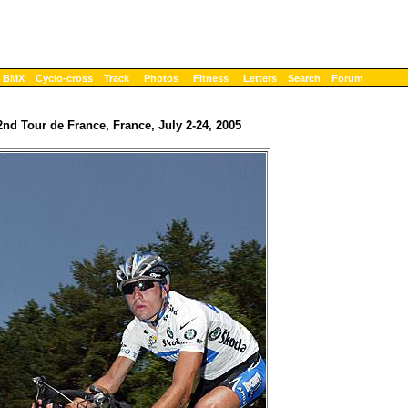
BMX
Cyclo-cross
Track
Photos
Fitness
Letters
Search
Forum
2nd Tour de France, France, July 2-24, 2005