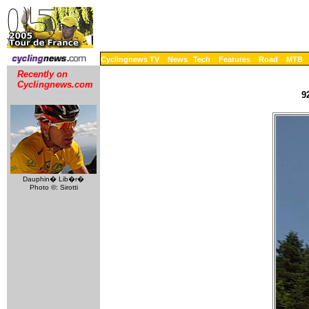
Cyclingnews TV
News
Tech
Features
Road
MTB
Recently on
Cyclingnews.com
9
Dauphin� Lib�r�
Photo ©: Sirotti