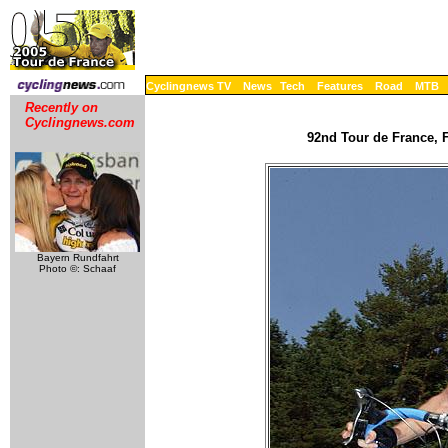
Cyclingnews TV
News
Tech
Features
Road
MTB
Recently on
Cyclingnews.com
92nd Tour de France, F
Bayern Rundfahrt
Photo ©: Schaaf