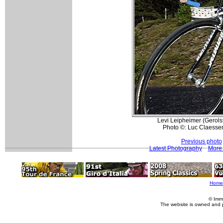
Levi Leipheimer (Gerolste
Photo ©: Luc Claesse
Previous photo
Latest Photography
More 
Home
© Imm
The website is owned and 