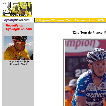
Cyclingnews TV
News
Tech
Features
Road
MTB
Recently on
Cyclingnews.com
92nd Tour de France, F
Dauphin� Lib�r�
Photo ©: Sirotti