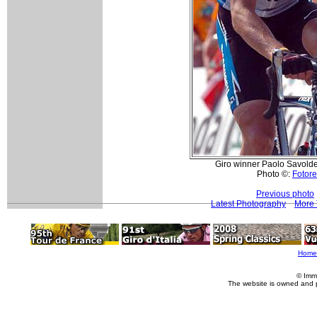
Giro winner Paolo Savolde
Photo ©:
Fotore
Previous photo
Latest Photography
More 
Home
© Imm
The website is owned and 