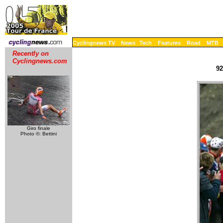
Cyclingnews TV
News
Tech
Features
Road
MTB
Recently on
Cyclingnews.com
92
Giro finale
Photo ©: Bettini