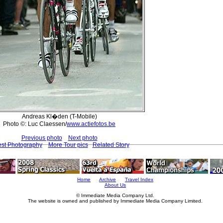
Andreas Kl�den (T-Mobile)
Photo ©: Luc Claessen/
www.actiefotos.be
Previous photo
Next photo
est Photography
More Tour pics
Related Story
Home
Archive
Travel Index
About Us
© Immediate Media Company Ltd.
The website is owned and published by Immediate Media Company Limited.