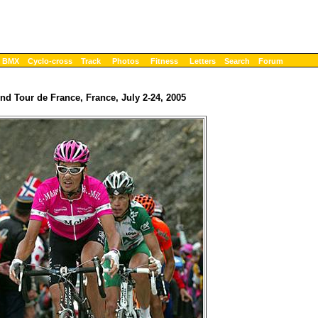
BMX
Cyclo-cross
Track
Photos
Fitness
Letters
Search
Forum
nd Tour de France, France, July 2-24, 2005