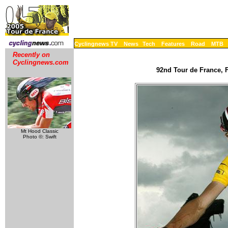
Cyclingnews TV
News
Tech
Features
Road
MTB
Recently on
Cyclingnews.com
92nd Tour de France, F
Mt Hood Classic
Photo ©: Swift