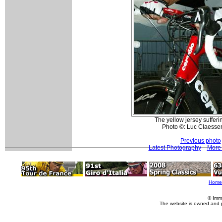
The yellow jersey suffer
Photo ©: Luc Claesse
Previous photo
Latest Photography
More 
Home
© Imm
The website is owned and 