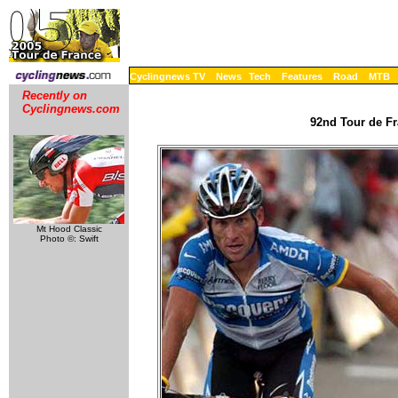
Cyclingnews TV
News
Tech
Features
Road
MTB
Recently on
Cyclingnews.com
92nd Tour de Fr
Mt Hood Classic
Photo ©: Swift