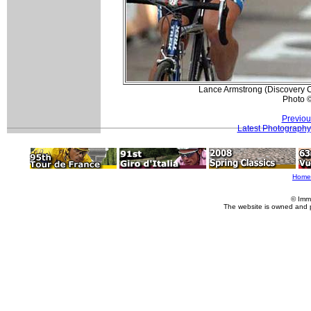
Lance Armstrong (Discovery C
Photo 
Previou
Latest Photography
Home
© Imm
The website is owned and 