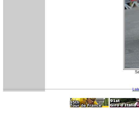
Sa
Lat