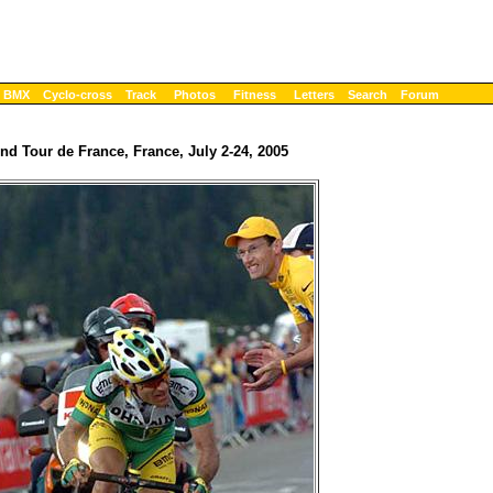
BMX
Cyclo-cross
Track
Photos
Fitness
Letters
Search
Forum
nd Tour de France, France, July 2-24, 2005