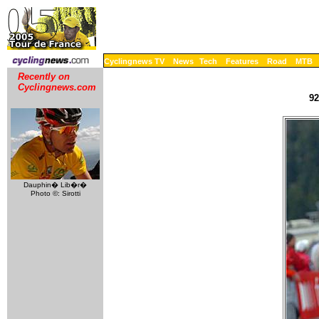
Cyclingnews TV
News
Tech
Features
Road
MTB
Recently on
Cyclingnews.com
92
Dauphin� Lib�r�
Photo ©: Sirotti