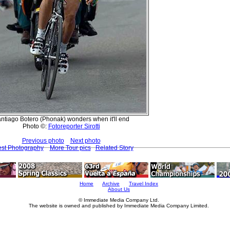
ntiago Botero (Phonak) wonders when it'll end
Photo ©:
Fotoreporter Sirotti
Previous photo
Next photo
est Photography
More Tour pics
Related Story
Home
Archive
Travel Index
About Us
© Immediate Media Company Ltd.
The website is owned and published by Immediate Media Company Limited.