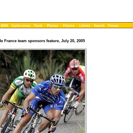
BMX
Cyclo-cross
Track
Photos
Fitness
Letters
Search
Forum
de France team sponsors feature, July 20, 2005