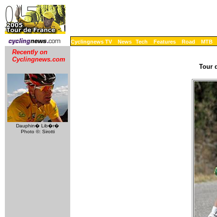
Cyclingnews TV
News
Tech
Features
Road
MTB
Recently on
Cyclingnews.com
Tour 
Dauphin� Lib�r�
Photo ©: Sirotti