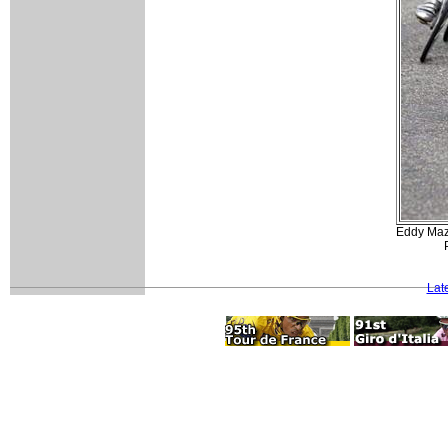
Eddy Mazz
Lat