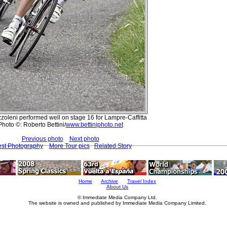
oleni performed well on stage 16 for Lampre-Caffitta
Photo ©: Roberto Bettini/
www.bettiniphoto.net
Previous photo
Next photo
est Photography
More Tour pics
Related Story
Home
Archive
Travel Index
About Us
© Immediate Media Company Ltd.
The website is owned and published by Immediate Media Company Limited.