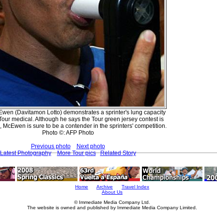
wen (Davitamon Lotto) demonstrates a sprinter's lung capacity
-Tour medical. Although he says the Tour green jersey contest is
, McEwen is sure to be a contender in the sprinters' competition.
Photo ©: AFP Photo
Previous photo
Next photo
Latest Photography
More Tour pics
Related Story
Home
Archive
Travel Index
About Us
© Immediate Media Company Ltd.
The website is owned and published by Immediate Media Company Limited.