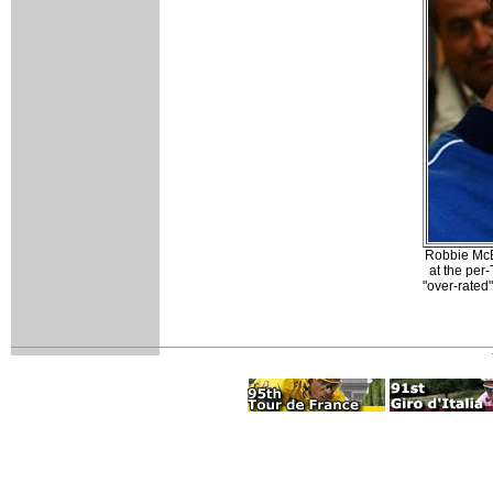
Robbie McE
at the per
"over-rated"