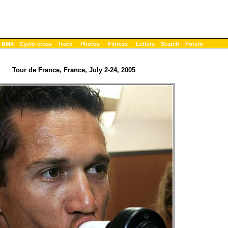
BMX
Cyclo-cross
Track
Photos
Fitness
Letters
Search
Forum
Tour de France, France, July 2-24, 2005