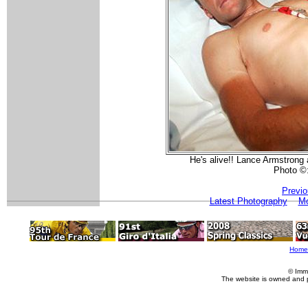
He's alive!! Lance Armstrong 
Photo ©
Previo
Latest Photography
Mo
Home
© Imm
The website is owned and 