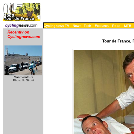
Cyclingnews TV
News
Tech
Features
Road
MTB
Recently on
Cyclingnews.com
Tour de France, F
Mont Ventoux
Photo ©: Sirotti