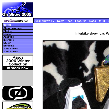
Cyclingnews TV
News
Tech
Features
Road
MTB
Home
Show coverage
Photos
Interbike show, Las V
London
Australia
Interbike
EICMA
Eurobike
2005 Shows
2004 Shows