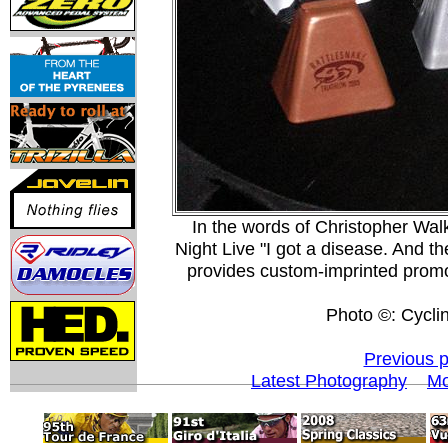
In the words of Christopher Walk
Night Live "I got a disease. And t
provides custom-imprinted promo
Photo ©: Cycli
Previous 
Latest Photography
Mo