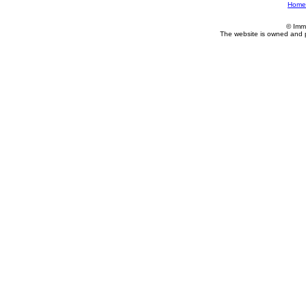
Home
© Imm
The website is owned and 