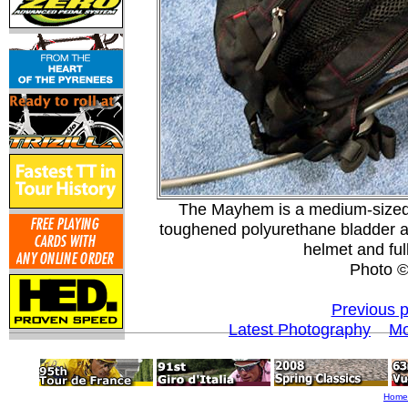
The Mayhem is a medium-sized h
toughened polyurethane bladder a
helmet and fu
Photo 
Previous 
Latest Photography
Mo
Home