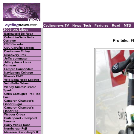
Cyclingnews TV
News
Tech
Features
Road
MTB
2005 pro bikes
Barloworld De Rosa
Colombia-Selle Italia
Pro bike: 
Corratec
CSC Cervélo
CSC Cervélo carbon
Davitamon Ridley
Discovery Trek
Jeff's commuter
Jittery Joe's Louis
Garneau
Lampre Cannondale
Navigators Colnago
Phonak BMC
Velo Bella Rock Lobster
Velo Bella Orbea
Wendy Simms' Brodie
Spark
Chris Eatough's Trek Top
Fuel
Cameron Chamber's
Fisher Sugar
Cameron Chamber's
Fisher Rig
Webcor Orbea
Buitenpoort - Flexpoint
Stevens
Barry Wicks Kona
Nurnberger Fuji
Maureen Bruno-Roy's IF