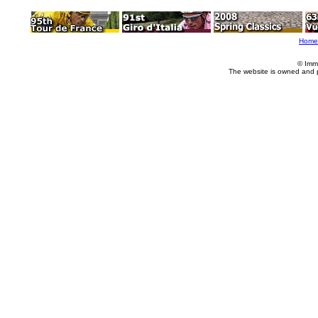
Home
© Imm
The website is owned and 