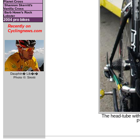
Planet Cross
Shannon Skerritt's
Vanilla Cross
Barb Howe's Rock
Lobster
2004 pro bikes
Recently on
Cyclingnews.com
Dauphin� Lib�r�
Photo ©: Sirotti
The head-tube with
P