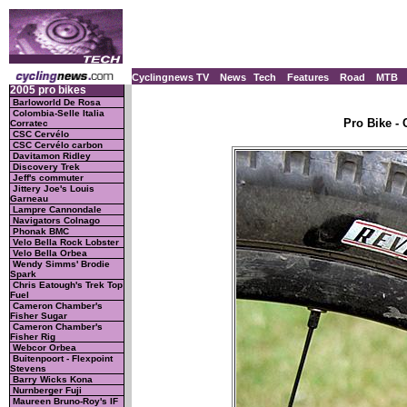
Cyclingnews TV
News
Tech
Features
Road
MTB
2005 pro bikes
Barloworld De Rosa
Colombia-Selle Italia
Pro Bike - 
Corratec
CSC Cervélo
CSC Cervélo carbon
Davitamon Ridley
Discovery Trek
Jeff's commuter
Jittery Joe's Louis
Garneau
Lampre Cannondale
Navigators Colnago
Phonak BMC
Velo Bella Rock Lobster
Velo Bella Orbea
Wendy Simms' Brodie
Spark
Chris Eatough's Trek Top
Fuel
Cameron Chamber's
Fisher Sugar
Cameron Chamber's
Fisher Rig
Webcor Orbea
Buitenpoort - Flexpoint
Stevens
Barry Wicks Kona
Nurnberger Fuji
Maureen Bruno-Roy's IF