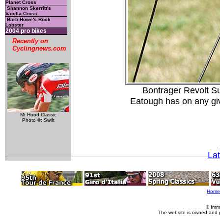
Planet Cross
Shannon Skerritt's
Vanilla Cross
Barb Howe's Rock
Lobster
2004 pro bikes
Recently on
Cyclingnews.com
Bontrager Revolt Su
Eatough has on any giv
Mt Hood Classic
Photo ©: Swift
La
Home
© Imm
The website is owned and 