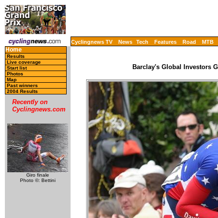
Cyclingnews TV
News
Tech
Features
Road
MTB
Home
Results
Live coverage
Barclay's Global Investors 
Start list
Photos
Map
Past winners
2004 Results
Recently on
Cyclingnews.com
Giro finale
Photo ©: Bettini