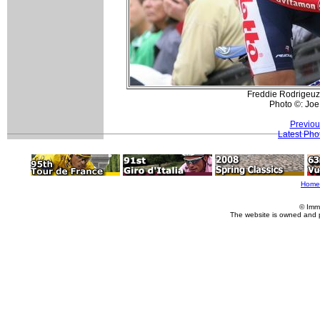
Freddie Rodrigeuz
Photo ©: Joe
Previou
Latest Pho
Home
© Imm
The website is owned and 