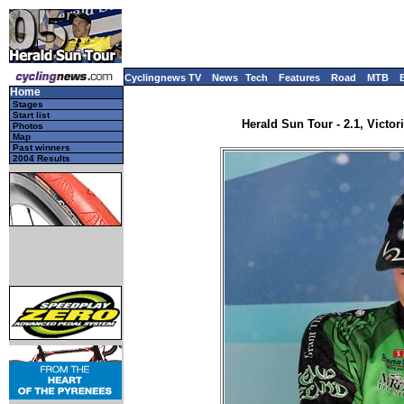
Cyclingnews TV
News
Tech
Features
Road
MTB
Home
Stages
Start list
Herald Sun Tour - 2.1, Victori
Photos
Map
Past winners
2004 Results