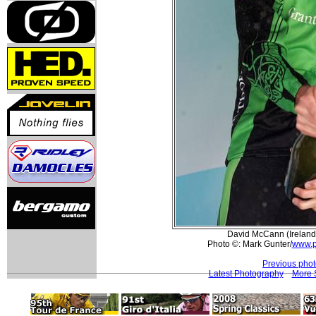
David McCann (Ireland)
Photo ©: Mark Gunter/
www.p
Previous pho
Latest Photography
More 