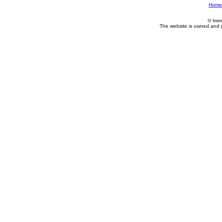
Home
© Imm
The website is owned and 