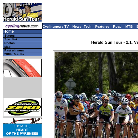
Cyclingnews TV
News
Tech
Features
Road
MTB
Home
Stages
Start list
Herald Sun Tour - 2.1, Vi
Photos
Map
Past winners
2004 Results