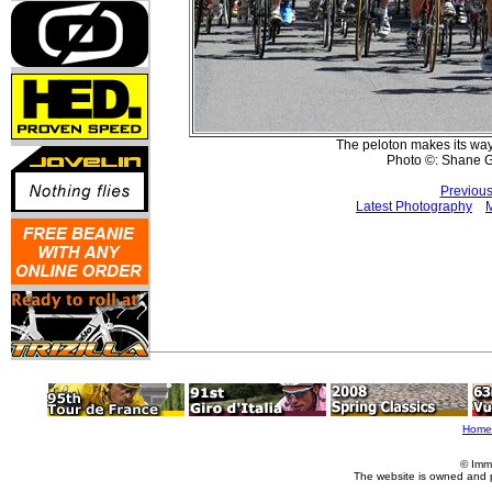
The peloton makes its way
Photo ©: Shane G
Previous
Latest Photography
M
Home
© Imm
The website is owned and 