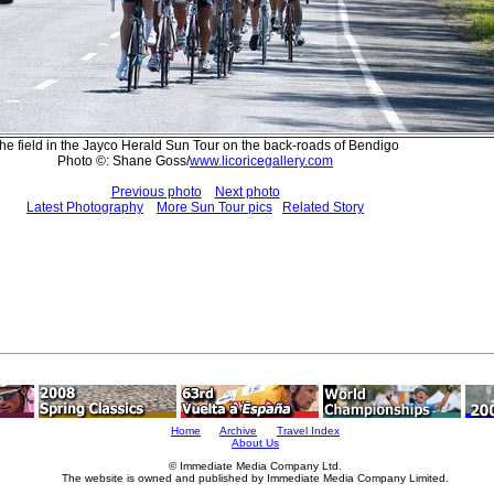
he field in the Jayco Herald Sun Tour on the back-roads of Bendigo
Photo ©: Shane Goss/
www.licoricegallery.com
Previous photo
Next photo
Latest Photography
More Sun Tour pics
Related Story
Home
Archive
Travel Index
About Us
© Immediate Media Company Ltd.
The website is owned and published by Immediate Media Company Limited.