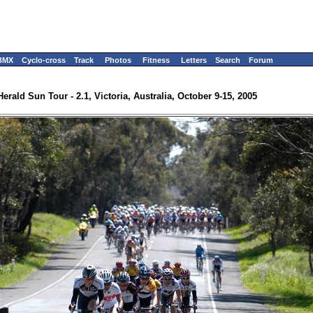
BMX
Cyclo-cross
Track
Photos
Fitness
Letters
Search
Forum
Herald Sun Tour - 2.1, Victoria, Australia, October 9-15, 2005