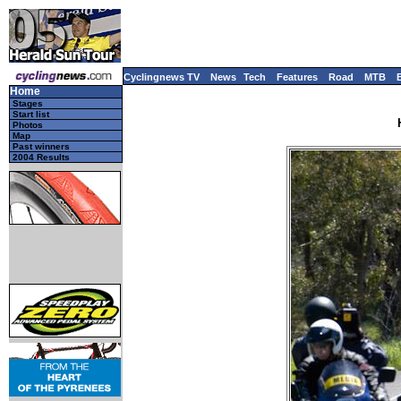
Cyclingnews TV
News
Tech
Features
Road
MTB
Home
Stages
Start list
Photos
Map
Past winners
2004 Results