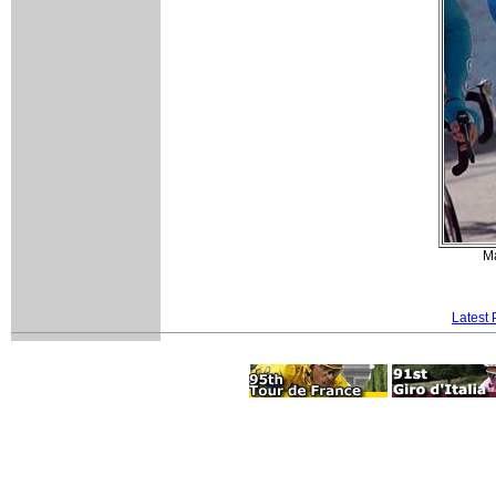
Ma
Latest