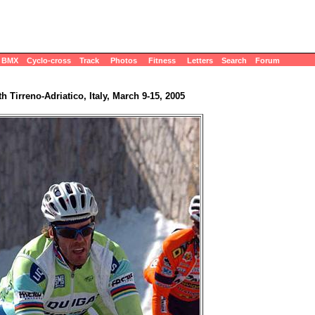
BMX
Cyclo-cross
Track
Photos
Fitness
Letters
Search
Forum
th Tirreno-Adriatico, Italy, March 9-15, 2005