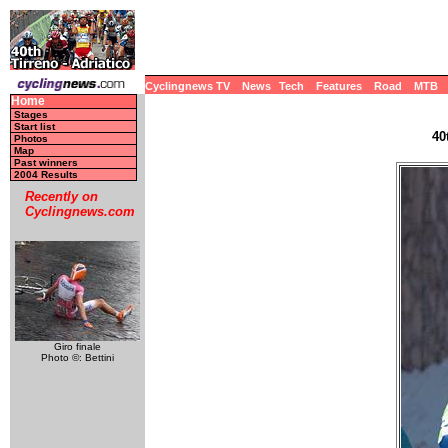
Cyclingnews TV
News
Tech
Features
Road
MTB
Home
Stages
Start list
40
Photos
Map
Past winners
2004 Results
Recently on
Cyclingnews.com
Giro finale
Photo ©: Bettini