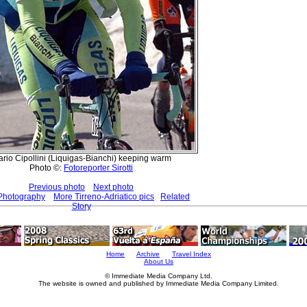
rio Cipollini (Liquigas-Bianchi) keeping warm
Photo ©:
Fotoreporter Sirotti
Previous photo
Next photo
 Photography
More Tirreno-Adriatico pics
Related
Story
Home
Archive
Travel Index
About Us
© Immediate Media Company Ltd.
The website is owned and published by Immediate Media Company Limited.