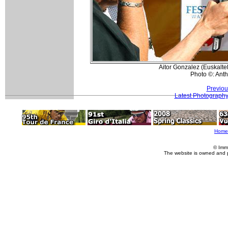
Aitor Gonzalez (Euskalte
Photo ©: Ant
Previou
Latest Photograph
Home
© Imm
The website is owned and 