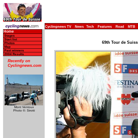
Cyclingnews TV
News
Tech
Features
Road
MTB
Home
Stages
Start list
69th Tour de Suiss
Photos
Map
Past winners
2004 Results
Recently on
Cyclingnews.com
Mont Ventoux
Photo ©: Sirotti