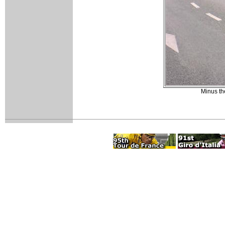
Minus th