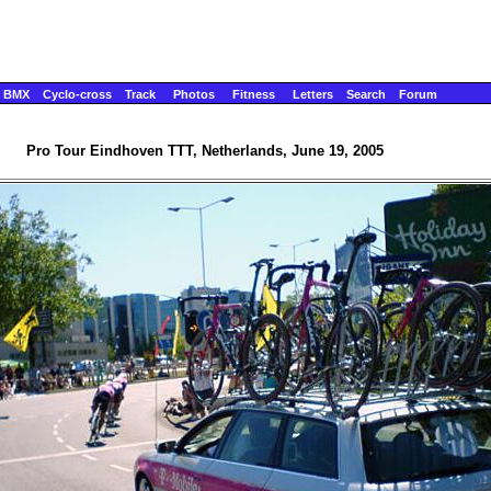
BMX
Cyclo-cross
Track
Photos
Fitness
Letters
Search
Forum
Pro Tour Eindhoven TTT, Netherlands, June 19, 2005