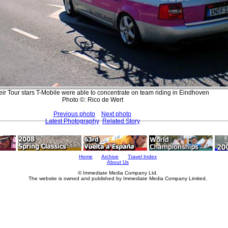
eir Tour stars T-Mobile were able to concentrate on team riding in Eindhoven
Photo ©: Rico de Wert
Previous photo
Next photo
Latest Photography
Related Story
Home
Archive
Travel Index
About Us
© Immediate Media Company Ltd.
The website is owned and published by Immediate Media Company Limited.