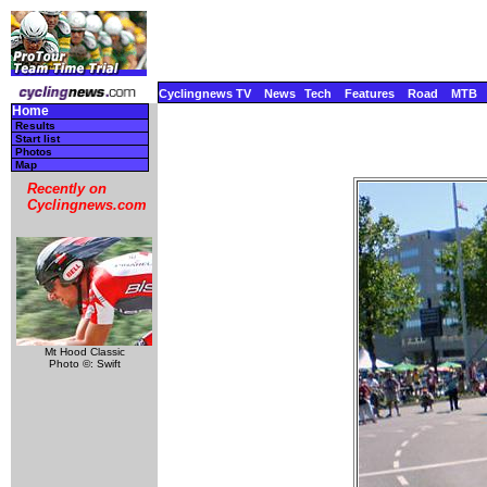
Cyclingnews TV
News
Tech
Features
Road
MTB
Home
Results
Start list
Photos
Map
Recently on
Cyclingnews.com
Mt Hood Classic
Photo ©: Swift