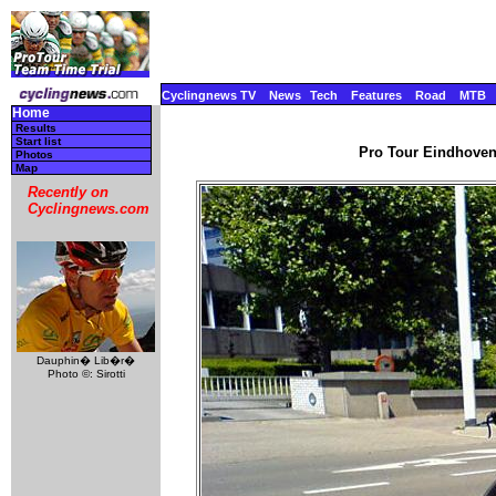
Cyclingnews TV
News
Tech
Features
Road
MTB
Home
Results
Start list
Pro Tour Eindhoven 
Photos
Map
Recently on
Cyclingnews.com
Dauphin� Lib�r�
Photo ©: Sirotti