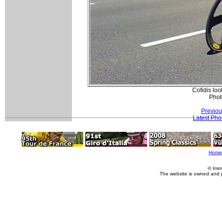
Cofidis lo
Phot
Previou
Latest Pho
Home
© Imm
The website is owned and 