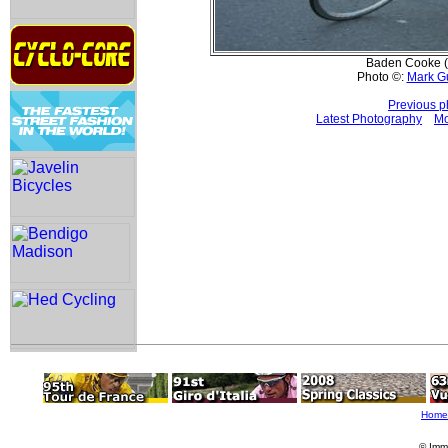
Baden Cooke (
Photo ©:
Mark G
Previous p
Latest Photography
Mo
Home
© Imm