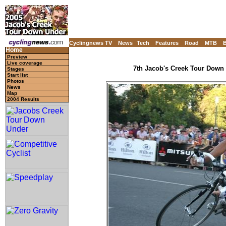
Cyclingnews TV
News
Tech
Features
Road
MTB
Home
Preview
Live coverage
7th Jacob's Creek Tour Down U
Stages
Start list
Photos
News
Map
2004 Results