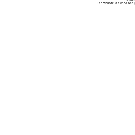
The website is owned and 