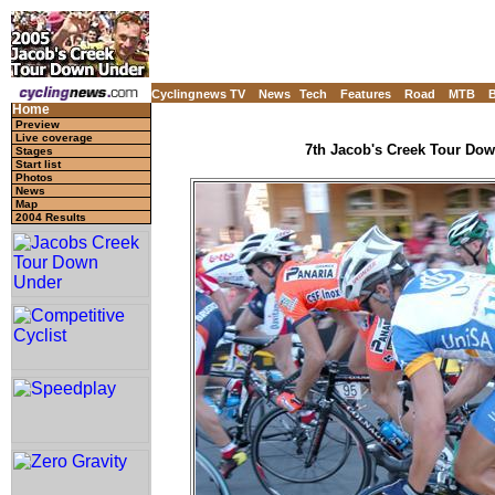
Cyclingnews TV
News
Tech
Features
Road
MTB
Home
Preview
Live coverage
7th Jacob's Creek Tour Down
Stages
Start list
Photos
News
Map
2004 Results