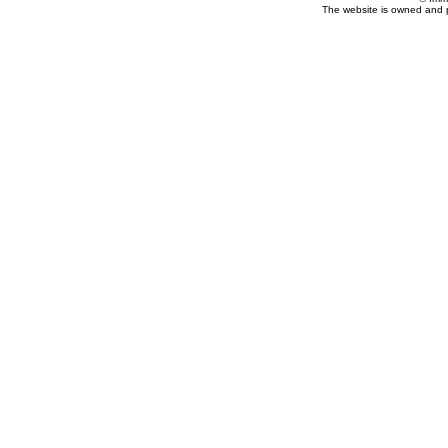
The website is owned and 