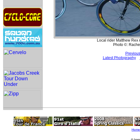
Local rider Matthew Rex r
Photo ©: Rache
Previous
Latest Photography
Home
© Imm