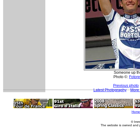
Someone up the
Photo ©:
Fotore
Previous photo
Latest Photography
More 
Home
© Imm
The website is owned and 