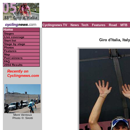
Cyclingnews TV
News
Tech
Features
Road
MTB
Home
Stages
Live coverage
Giro d'Italia, Ita
Start list
Stage by stage
Photos
Features
Map
Past winners
FAQ
2004 Results
Recently on
Cyclingnews.com
Mont Ventoux
Photo ©: Sirotti