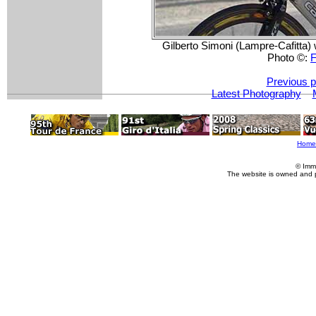
Gilberto Simoni (Lampre-Cafitta) 
Photo ©:
F
Previous p
Latest Photography
Home
© Imm
The website is owned and 