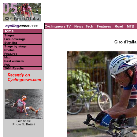
Cyclingnews TV
News
Tech
Features
Road
MTB
Home
Stages
Live coverage
Giro d'Italia
Start list
Stage by stage
Photos
Features
Map
Past winners
FAQ
2004 Results
Recently on
Cyclingnews.com
Giro finale
Photo ©: Bettini