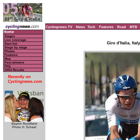
Cyclingnews TV
News
Tech
Features
Road
MTB
Home
Stages
Live coverage
Giro d'Italia, Ita
Start list
Stage by stage
Photos
Features
Map
Past winners
FAQ
2004 Results
Recently on
Cyclingnews.com
Bayern Rundfahrt
Photo ©: Schaaf