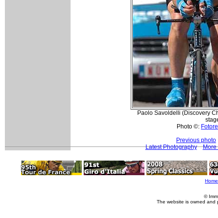
Paolo Savoldelli (Discovery Ch
stag
Photo ©:
Fotore
Previous photo
Latest Photography
More 
Home
© Imm
The website is owned and 