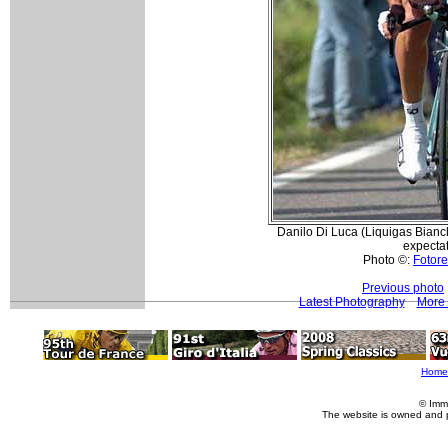
Danilo Di Luca (Liquigas Bianc
expectat
Photo ©:
Fotore
Previous photo
Latest Photography
More 
Home
© Imm
The website is owned and 