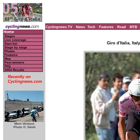
Cyclingnews TV
News
Tech
Features
Road
MTB
Home
Stages
Live coverage
Giro d'Italia, Ita
Start list
Stage by stage
Photos
Features
Map
Past winners
FAQ
2004 Results
Recently on
Cyclingnews.com
Mont Ventoux
Photo ©: Sirotti