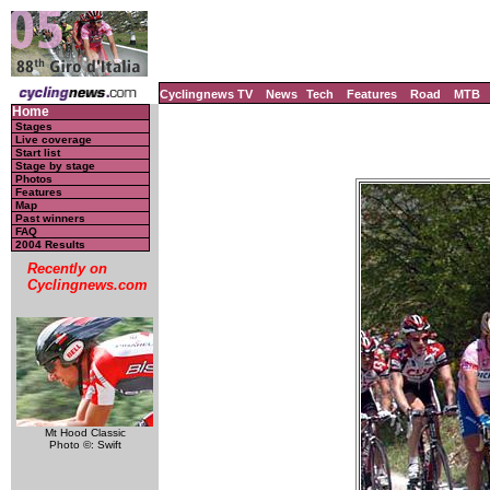
Cyclingnews TV
News
Tech
Features
Road
MTB
Home
Stages
Live coverage
Start list
Stage by stage
Photos
Features
Map
Past winners
FAQ
2004 Results
Recently on
Cyclingnews.com
Mt Hood Classic
Photo ©: Swift