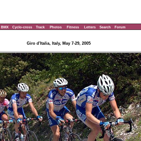
BMX
Cyclo-cross
Track
Photos
Fitness
Letters
Search
Forum
Giro d'Italia, Italy, May 7-29, 2005