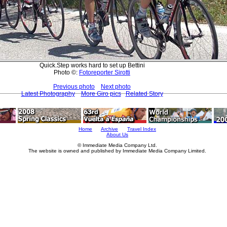
Quick.Step works hard to set up Bettini
Photo ©:
Fotoreporter Sirotti
Previous photo
Next photo
Latest Photography
More Giro pics
Related Story
Home
Archive
Travel Index
About Us
© Immediate Media Company Ltd.
The website is owned and published by Immediate Media Company Limited.