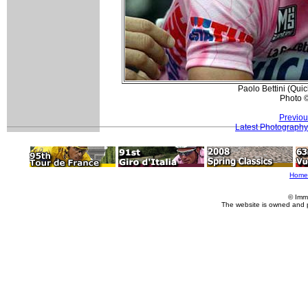
Paolo Bettini (Qui
Photo 
Previou
Latest Photography
Home
© Imm
The website is owned and 