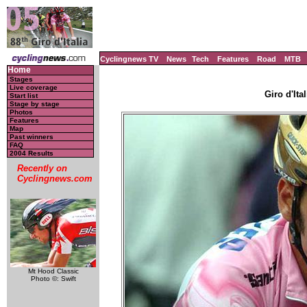
Cyclingnews TV
News
Tech
Features
Road
MTB
Home
Stages
Live coverage
Giro d'Ital
Start list
Stage by stage
Photos
Features
Map
Past winners
FAQ
2004 Results
Recently on
Cyclingnews.com
Mt Hood Classic
Photo ©: Swift